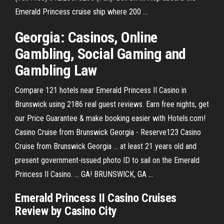
Emerald Princess cruise ship where 200 ...
Georgia: Casinos, Online
Gambling, Social Gaming and
Gambling Law
Compare 121 hotels near Emerald Princess II Casino in
Brunswick using 2186 real guest reviews. Earn free nights, get
our Price Guarantee & make booking easier with Hotels.com!
Casino Cruise from Brunswick Georgia - Reserve123 Casino
Cruise from Brunswick Georgia ... at least 21 years old and
present government-issued photo ID to sail on the Emerald
Princess II Casino. ... GA! BRUNSWICK, GA ...
Emerald Princess II Casino Cruises
Review by Casino City