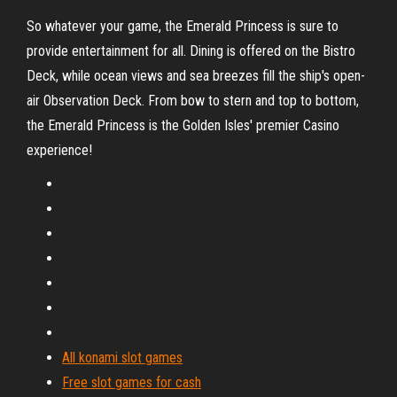
So whatever your game, the Emerald Princess is sure to
provide entertainment for all. Dining is offered on the Bistro
Deck, while ocean views and sea breezes fill the ship's open-
air Observation Deck. From bow to stern and top to bottom,
the Emerald Princess is the Golden Isles' premier Casino
experience!
All konami slot games
Free slot games for cash