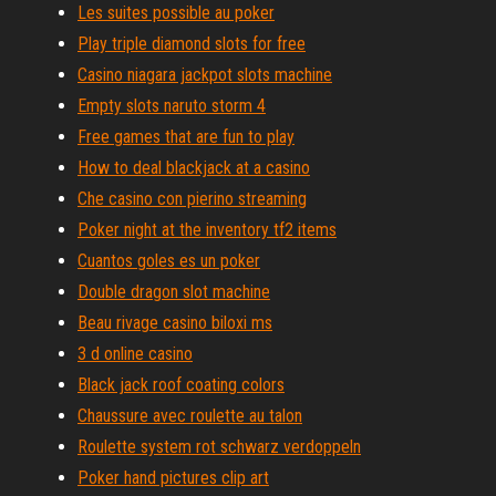
Les suites possible au poker
Play triple diamond slots for free
Casino niagara jackpot slots machine
Empty slots naruto storm 4
Free games that are fun to play
How to deal blackjack at a casino
Che casino con pierino streaming
Poker night at the inventory tf2 items
Cuantos goles es un poker
Double dragon slot machine
Beau rivage casino biloxi ms
3 d online casino
Black jack roof coating colors
Chaussure avec roulette au talon
Roulette system rot schwarz verdoppeln
Poker hand pictures clip art