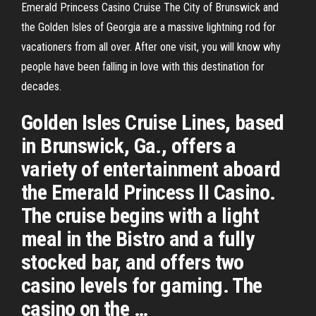
Emerald Princess Casino Cruise The City of Brunswick and
the Golden Isles of Georgia are a massive lightning rod for
vacationers from all over. After one visit, you will know why
people have been falling in love with this destination for
decades.
Golden Isles Cruise Lines, based
in Brunswick, Ga., offers a
variety of entertainment aboard
the Emerald Princess II Casino.
The cruise begins with a light
meal in the Bistro and a fully
stocked bar, and offers two
casino levels for gaming. The
casino on the …