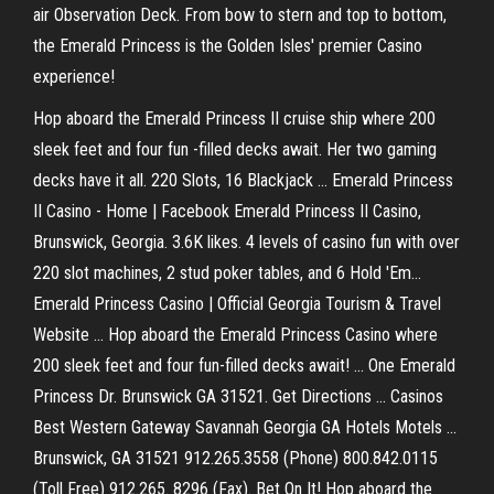
air Observation Deck. From bow to stern and top to bottom,
the Emerald Princess is the Golden Isles' premier Casino
experience!
Hop aboard the Emerald Princess II cruise ship where 200
sleek feet and four fun -filled decks await. Her two gaming
decks have it all. 220 Slots, 16 Blackjack ... Emerald Princess
II Casino - Home | Facebook Emerald Princess II Casino,
Brunswick, Georgia. 3.6K likes. 4 levels of casino fun with over
220 slot machines, 2 stud poker tables, and 6 Hold 'Em...
Emerald Princess Casino | Official Georgia Tourism & Travel
Website ... Hop aboard the Emerald Princess Casino where
200 sleek feet and four fun-filled decks await! ... One Emerald
Princess Dr. Brunswick GA 31521. Get Directions ... Casinos
Best Western Gateway Savannah Georgia GA Hotels Motels ...
Brunswick, GA 31521 912.265.3558 (Phone) 800.842.0115
(Toll Free) 912.265. 8296 (Fax). Bet On It! Hop aboard the