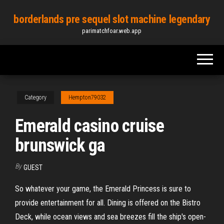
Skip
borderlands pre sequel slot machine legendary
to
parimatchfoar.web.app
the
content
Category
Hempton79032
Emerald casino cruise
brunswick ga
By
GUEST
So whatever your game, the Emerald Princess is sure to
provide entertainment for all. Dining is offered on the Bistro
Deck, while ocean views and sea breezes fill the ship's open-