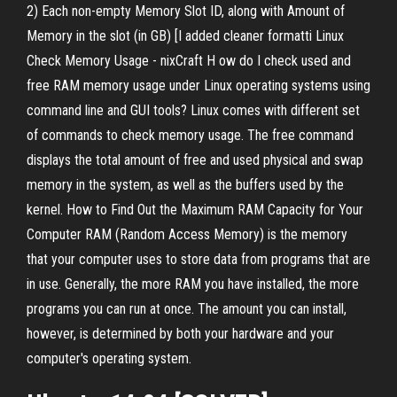
2) Each non-empty Memory Slot ID, along with Amount of
Memory in the slot (in GB) [I added cleaner formatti Linux
Check Memory Usage - nixCraft H ow do I check used and
free RAM memory usage under Linux operating systems using
command line and GUI tools? Linux comes with different set
of commands to check memory usage. The free command
displays the total amount of free and used physical and swap
memory in the system, as well as the buffers used by the
kernel. How to Find Out the Maximum RAM Capacity for Your
Computer RAM (Random Access Memory) is the memory
that your computer uses to store data from programs that are
in use. Generally, the more RAM you have installed, the more
programs you can run at once. The amount you can install,
however, is determined by both your hardware and your
computer's operating system.