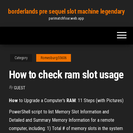
Skip
borderlands pre sequel slot machine legendary
to
parimatchfoar.web.app
the
content
Category
Romesburg55606
How to check ram slot usage
By
GUEST
How
to Upgrade a Computer's
RAM
: 11 Steps (with Pictures)
PowerShell script to list Memory Slot Information and
Detailed and Summary Memory Information for a remote
computer, including: 1) Total # of memory slots in the system