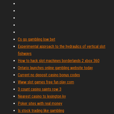
Cs go gambling low bet
Experimental approach to the hydraulics of vertical slot
fishways
How to hack slot machines borderlands 2 xbox 360
Ontario launches online gambling website today
Current no deposit casino bonus codes
Www slot games free fun play com
3 count casino saints row 3
Nearest casino to lexington ky
Poker sites with real money
Is stock trading like gambling