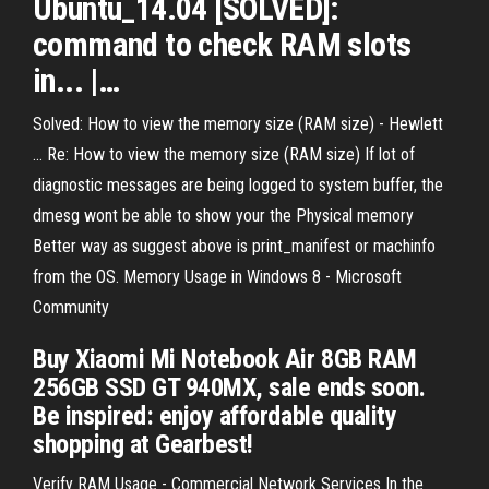
Ubuntu_14.04 [SOLVED]:
command
to
check
RAM
slots
in... |…
Solved: How to view the memory size (RAM size) - Hewlett
... Re: How to view the memory size (RAM size) If lot of
diagnostic messages are being logged to system buffer, the
dmesg wont be able to show your the Physical memory
Better way as suggest above is print_manifest or machinfo
from the OS. Memory Usage in Windows 8 - Microsoft
Community
Buy Xiaomi Mi Notebook Air 8GB RAM
256GB SSD GT 940MX, sale ends soon.
Be inspired: enjoy affordable quality
shopping at Gearbest!
Verify RAM Usage - Commercial Network Services In the