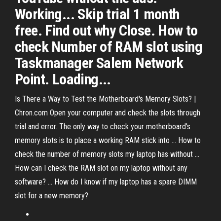
Working... Skip trial 1 month
free. Find out why Close. How to
check Number of RAM slot using
Taskmanager Salem Network
Point. Loading...
Is There a Way to Test the Motherboard's Memory Slots? |
Chron.com Open your computer and check the slots through
trial and error. The only way to check your motherboard's
memory slots is to place a working RAM stick into ... How to
check the number of memory slots my laptop has without ...
How can I check the RAM slot on my laptop without any
software? ... How do I know if my laptop has a spare DIMM
slot for a new memory?