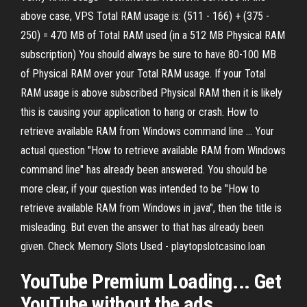
above case, VPS Total RAM usage is: (511 - 166) + (375 -
250) = 470 MB of Total RAM used (in a 512 MB Physical RAM
subscription) You should always be sure to have 80-100 MB
of Physical RAM over your Total RAM usage. If your Total
RAM usage is above subscribed Physical RAM then it is likely
this is causing your application to hang or crash. How to
retrieve available RAM from Windows command line ... Your
actual question "How to retrieve available RAM from Windows
command line" has already been answered. You should be
more clear, if your question was intended to be "How to
retrieve available RAM from Windows in java", then the title is
misleading. But even the answer to that has already been
given. Check Memory Slots Used - playtopslotcasino.loan
YouTube Premium Loading... Get
YouTube without the ads.