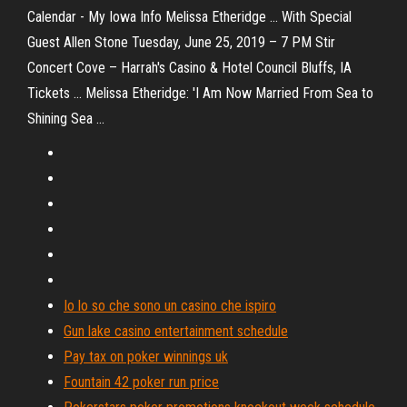
Calendar - My Iowa Info Melissa Etheridge ... With Special
Guest Allen Stone Tuesday, June 25, 2019 – 7 PM Stir
Concert Cove – Harrah's Casino & Hotel Council Bluffs, IA
Tickets ... Melissa Etheridge: 'I Am Now Married From Sea to
Shining Sea ...
Io lo so che sono un casino che ispiro
Gun lake casino entertainment schedule
Pay tax on poker winnings uk
Fountain 42 poker run price