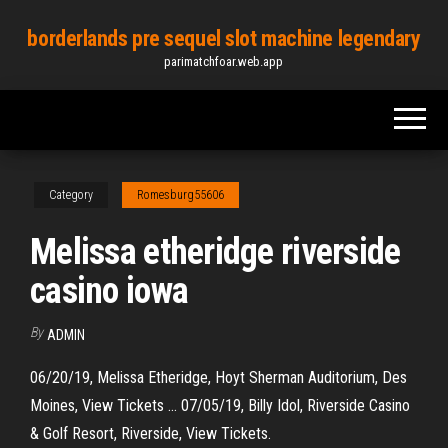
Skip
borderlands pre sequel slot machine legendary
to
parimatchfoar.web.app
the
content
Category
Romesburg55606
Melissa etheridge riverside
casino iowa
By
ADMIN
06/20/19, Melissa Etheridge, Hoyt Sherman Auditorium, Des
Moines, View Tickets ... 07/05/19, Billy Idol, Riverside Casino
& Golf Resort, Riverside, View Tickets.