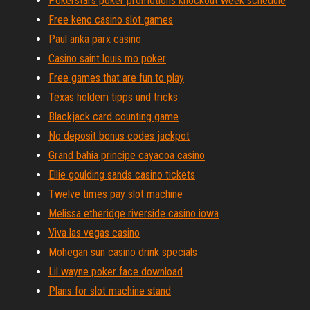
Pokerstars poker promotions knockout week schedule
Free keno casino slot games
Paul anka parx casino
Casino saint louis mo poker
Free games that are fun to play
Texas holdem tipps und tricks
Blackjack card counting game
No deposit bonus codes jackpot
Grand bahia principe cayacoa casino
Ellie goulding sands casino tickets
Twelve times pay slot machine
Melissa etheridge riverside casino iowa
Viva las vegas casino
Mohegan sun casino drink specials
Lil wayne poker face download
Plans for slot machine stand