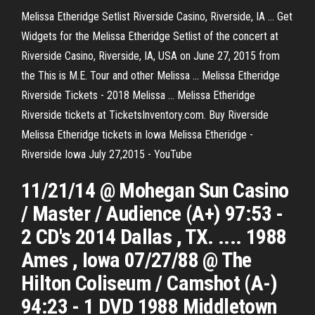
Melissa Etheridge Setlist Riverside Casino, Riverside, IA ... Get
Widgets for the Melissa Etheridge Setlist of the concert at
Riverside Casino, Riverside, IA, USA on June 27, 2015 from
the This is M.E. Tour and other Melissa ... Melissa Etheridge
Riverside Tickets - 2018 Melissa ... Melissa Etheridge
Riverside tickets at TicketsInventory.com. Buy Riverside
Melissa Etheridge tickets in Iowa Melissa Etheridge -
Riverside Iowa July 27,2015 - YouTube
11/21/14 @ Mohegan Sun Casino
/ Master / Audience (A+) 97:53 -
2 CD's 2014 Dallas , TX. .... 1988
Ames , Iowa 07/27/88 @ The
Hilton Coliseum / Camshot (A-)
94:23 - 1 DVD 1988 Middletown