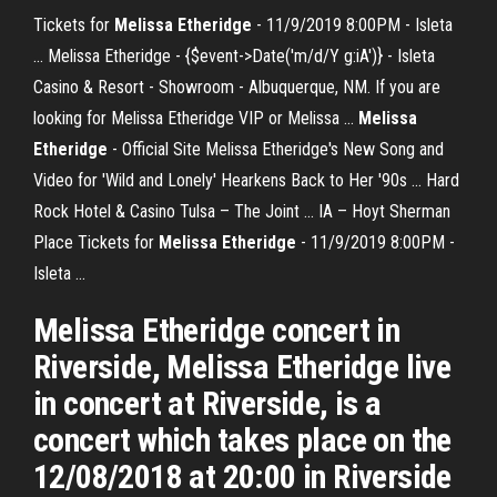
Tickets for
Melissa
Etheridge
- 11/9/2019 8:00PM - Isleta
... Melissa Etheridge - {$event->Date('m/d/Y g:iA')} - Isleta
Casino & Resort - Showroom - Albuquerque, NM. If you are
looking for Melissa Etheridge VIP or Melissa ...
Melissa
Etheridge
- Official Site Melissa Etheridge's New Song and
Video for 'Wild and Lonely' Hearkens Back to Her '90s ... Hard
Rock Hotel & Casino Tulsa – The Joint ... IA – Hoyt Sherman
Place Tickets for
Melissa
Etheridge
- 11/9/2019 8:00PM -
Isleta ...
Melissa Etheridge concert in
Riverside, Melissa Etheridge live
in concert at Riverside, is a
concert which takes place on the
12/08/2018 at 20:00 in Riverside