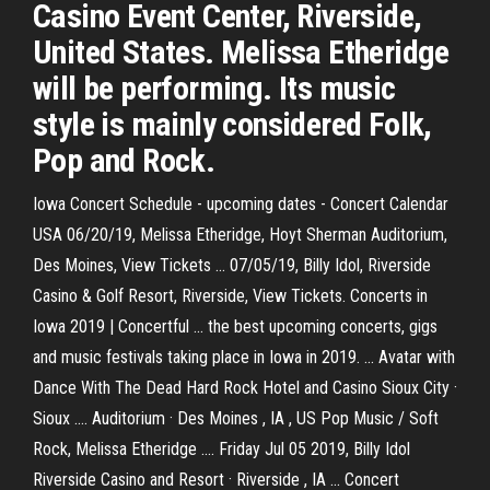
Casino Event Center, Riverside,
United States. Melissa Etheridge
will be performing. Its music
style is mainly considered Folk,
Pop and Rock.
Iowa Concert Schedule - upcoming dates - Concert Calendar
USA 06/20/19, Melissa Etheridge, Hoyt Sherman Auditorium,
Des Moines, View Tickets ... 07/05/19, Billy Idol, Riverside
Casino & Golf Resort, Riverside, View Tickets. Concerts in
Iowa 2019 | Concertful ... the best upcoming concerts, gigs
and music festivals taking place in Iowa in 2019. ... Avatar with
Dance With The Dead Hard Rock Hotel and Casino Sioux City ·
Sioux .... Auditorium · Des Moines , IA , US Pop Music / Soft
Rock, Melissa Etheridge .... Friday Jul 05 2019, Billy Idol
Riverside Casino and Resort · Riverside , IA ... Concert