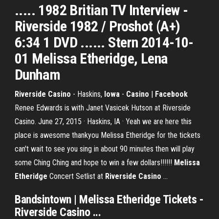
..... 1982 Britian TV Interview -
Riverside 1982 / Proshot (A+)
6:34 1 DVD ...... Stern 2014-10-
01 Melissa Etheridge, Lena
Dunham
Riverside Casino
- Haskins,
Iowa
-
Casino
|
Facebook
Renee Edwards is with Janet Vasicek Hutson at Riverside
Casino. June 27, 2015 · Haskins, IA · Yeah we are here this
place is awesome thankyou Melissa Etheridge for the tickets
can't wait to see you sing in about 90 minutes then will play
some Ching Ching and hope to win a few dollars!!!!!!
Melissa
Etheridge
Concert Setlist at
Riverside
Casino
...
Bandsintown | Melissa Etheridge Tickets -
Riverside Casino ...