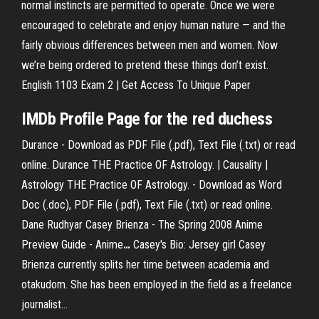
normal instincts are permitted to operate. Once we were
encouraged to celebrate and enjoy human nature — and the
fairly obvious differences between men and women. Now
we’re being ordered to pretend these things don’t exist.
English 1103 Exam 2 | Get Access To Unique Paper
IMDb Profile Page for the red duchess
Durance - Download as PDF File (.pdf), Text File (.txt) or read
online. Durance
THE Practice OF Astrology. | Causality |
Astrology
THE Practice OF Astrology. - Download as Word
Doc (.doc), PDF File (.pdf), Text File (.txt) or read online.
Dane Rudhyar
Casey Brienza - The Spring 2008 Anime
Preview Guide - Anime
…
Casey's Bio: Jersey girl Casey
Brienza currently splits her time between academia and
otakudom. She has been employed in the field as a freelance
journalist...