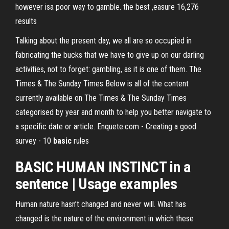
however isa poor way to gamble. the best ,easure 16,276
results
Talking about the present day, we all are so occupied in
fabricating the bucks that we have to give up on our darling
activities, not to forget: gambling, as it is one of them.
The
Times & The Sunday Times
Below is all of the content
currently available on The Times & The Sunday Times
categorised by year and month to help you better navigate to
a specific date or article.
Enquete.com - Creating a good
survey - 10
basic
rules
BASIC
HUMAN
INSTINCT
in a
sentence | Usage examples
Human nature hasn’t changed and never will. What has
changed is the nature of the environment in which these