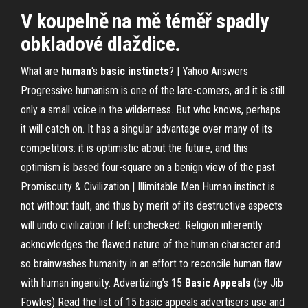
V koupelně na mě téměř spadly
obkladové dlaždice.
What are
human
's
basic
instincts
? | Yahoo Answers
Progressive humanism is one of the late-comers, and it is still
only a small voice in the wilderness. But who knows, perhaps
it will catch on. It has a singular advantage over many of its
competitors: it is optimistic about the future, and this
optimism is based four-square on a benign view of the past.
Promiscuity & Civilization | Illimitable Men Human instinct is
not without fault, and thus by merit of its destructive aspects
will undo civilization if left unchecked. Religion inherently
acknowledges the flawed nature of the human character and
so brainwashes humanity in an effort to reconcile human flaw
with human ingenuity. Advertizing’s 15
Basic
Appeals
(by Jib
Fowles) Read the list of 15 basic appeals advertisers use and