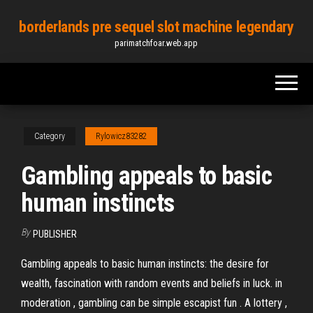
Skip
borderlands pre sequel slot machine legendary
to
parimatchfoar.web.app
the
content
Category
Rylowicz83282
Gambling appeals to basic
human instincts
By
PUBLISHER
Gambling appeals to basic human instincts: the desire for
wealth, fascination with random events and beliefs in luck. in
moderation , gambling can be simple escapist fun . A lottery ,