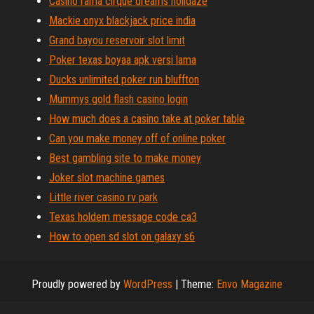
Casino rama cirque dreams holidaze
Mackie onyx blackjack price india
Grand bayou reservoir slot limit
Poker texas boyaa apk versi lama
Ducks unlimited poker run bluffton
Mummys gold flash casino login
How much does a casino take at poker table
Can you make money off of online poker
Best gambling site to make money
Joker slot machine games
Little river casino rv park
Texas holdem message code ca3
How to open sd slot on galaxy s6
Proudly powered by
WordPress
|
Theme:
Envo Magazine