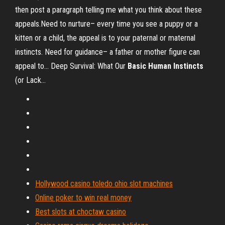
then post a paragraph telling me what you think about these
appeals.Need to nurture– every time you see a puppy or a
kitten or a child, the appeal is to your paternal or maternal
instincts. Need for guidance– a father or mother figure can
appeal to... Deep Survival: What Our
Basic
Human
Instincts
(or Lack…
Hollywood casino toledo ohio slot machines
Online poker to win real money
Best slots at choctaw casino