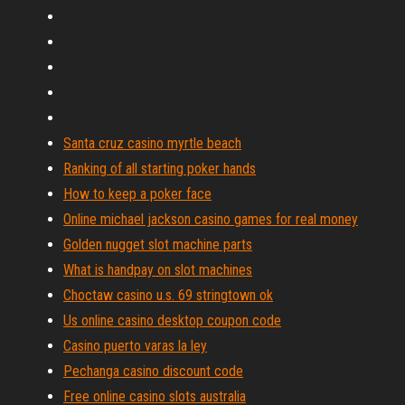
Santa cruz casino myrtle beach
Ranking of all starting poker hands
How to keep a poker face
Online michael jackson casino games for real money
Golden nugget slot machine parts
What is handpay on slot machines
Choctaw casino u.s. 69 stringtown ok
Us online casino desktop coupon code
Casino puerto varas la ley
Pechanga casino discount code
Free online casino slots australia