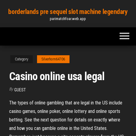
Skip
borderlands pre sequel slot machine legendary
to
parimatchfoar.web.app
the
content
Category
Silverhorn64706
Casino online usa legal
By
GUEST
The types of online gambling that are legal in the US include
casino games, online poker, online lottery and online sports
betting. See the next question for details on exactly where
and how you can gamble online in the United States.