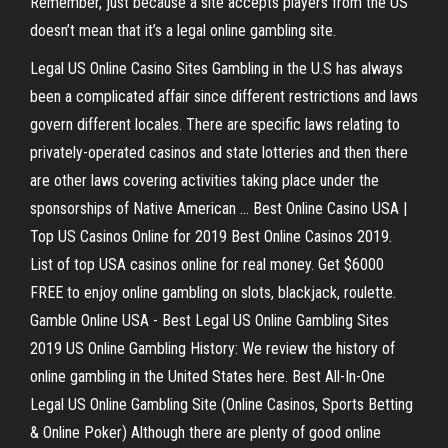
Remember, just because a site accepts players from the US
doesn’t mean that it’s a legal online gambling site.
Legal US Online Casino Sites Gambling in the U.S has always
been a complicated affair since different restrictions and laws
govern different locales. There are specific laws relating to
privately-operated casinos and state lotteries and then there
are other laws covering activities taking place under the
sponsorships of Native American ... Best Online Casino USA |
Top US Casinos Online for 2019 Best Online Casinos 2019.
List of top USA casinos online for real money. Get $6000
FREE to enjoy online gambling on slots, blackjack, roulette.
Gamble Online USA - Best Legal US Online Gambling Sites
2019 US Online Gambling History: We review the history of
online gambling in the United States here. Best All-In-One
Legal US Online Gambling Site (Online Casinos, Sports Betting
& Online Poker) Although there are plenty of good online