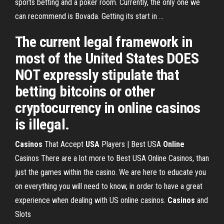
sports betting and a poker room. Currently, the only one we
can recommend is Bovada. Getting its start in ...
The current legal framework in
most of the United States DOES
NOT expressly stipulate that
betting bitcoins or other
cryptocurrency in online casinos
is illegal.
Casinos
That Accept
USA
Players | Best USA
Online
Casinos
There are a lot more to Best USA Online Casinos, than
just the games within the casino. We are here to educate you
on everything you will need to know, in order to have a great
experience when dealing with US online casinos.
Casinos
and
Slots