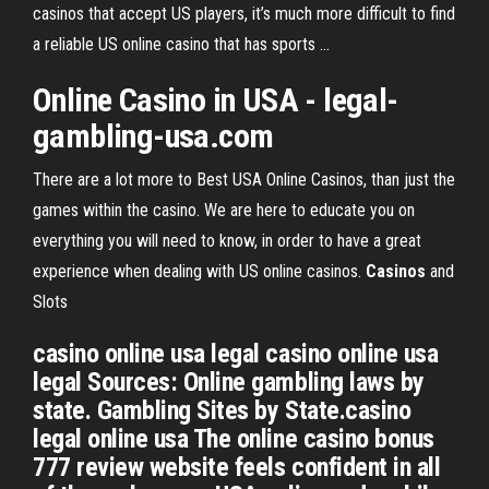
casinos that accept US players, it’s much more difficult to find
a reliable US online casino that has sports ...
Online Casino in USA - legal-
gambling-usa.com
There are a lot more to Best USA Online Casinos, than just the
games within the casino. We are here to educate you on
everything you will need to know, in order to have a great
experience when dealing with US online casinos.
Casinos
and
Slots
casino online usa legal casino online usa
legal Sources: Online gambling laws by
state. Gambling Sites by State.casino
legal online usa The online casino bonus
777 review website feels confident in all