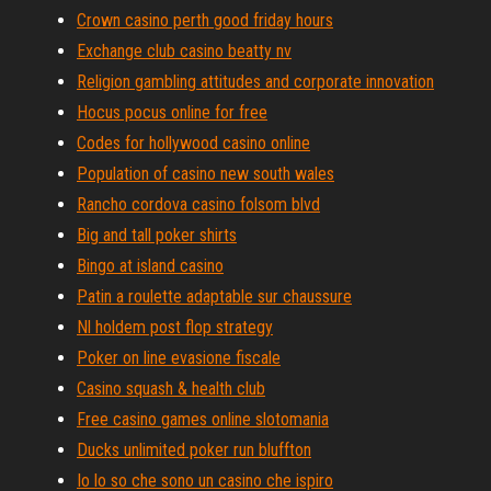
Crown casino perth good friday hours
Exchange club casino beatty nv
Religion gambling attitudes and corporate innovation
Hocus pocus online for free
Codes for hollywood casino online
Population of casino new south wales
Rancho cordova casino folsom blvd
Big and tall poker shirts
Bingo at island casino
Patin a roulette adaptable sur chaussure
Nl holdem post flop strategy
Poker on line evasione fiscale
Casino squash & health club
Free casino games online slotomania
Ducks unlimited poker run bluffton
Io lo so che sono un casino che ispiro