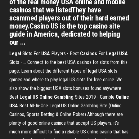
of the real money USA online and mobile
casinos that we listedThey have
scammed players out of their hard earned
money.Casino US is the top casino site
guide in America, dedicated to helping
our ...
Legal
Slots For
USA
Players - Best
Casinos
For
Legal
USA
Slots - ... Connect to the best USA casinos for slots from this
page. Learn about the different types of legal USA slots
games and where to play legal US slots for free online. We
also show the biggest USA slots bonuses found anywhere.
Best
Legal
US
Online
Gambling
Sites 2019 - Gamble
Online
USA
Best All-In-One Legal US Online Gambling Site (Online
Casinos, Sports Betting & Online Poker) Although there are
plenty of good online casinos that accept US players, it’s
much more difficult to find a reliable US online casino that has