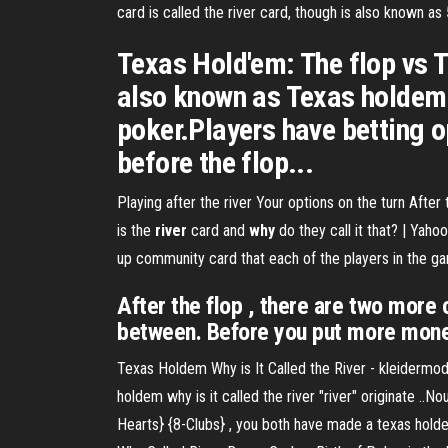
card is called the river card, though is also known as
Texas Hold'em: The flop vs 
also known as Texas holdem ,
poker.Players have betting op
before the flop...
Playing after the river Your options on the turn Afte
is the
river
card and
why
do they call it that? | Yahoo
up community card that each of the players in the ga
After the flop , there are two more 
between. Before you put more money
Texas Holdem Why is It Called the River - kleidermode
holdem why is it called the river "river" originate .
Hearts} {8-Clubs} , you both have made a texas hold