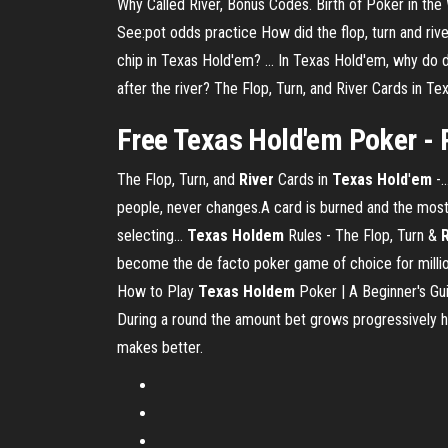
Why Called River, Bonus Codes. Birth of Poker in th
See:pot odds practice How did the flop, turn and rive
chip in Texas Hold'em? ... In Texas Hold'em, why do 
after the river? The Flop, Turn, and River Cards in 
Free
Texas
Hold'em
Poker - 
The Flop, Turn, and
River
Cards in
Texas
Hold
'
em
-…
people, never changes.A card is burned and the most 
selecting...
Texas
Holdem
Rules - The Flop, Turn &
R
become the de facto poker game of choice for millions 
How to Play
Texas
Holdem
Poker | A Beginner's Guid
During a round the amount bet grows progressively hi
makes better.