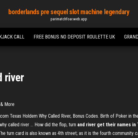
borderlands pre sequel slot machine legendary
parimatchfoar.web.app
KJACK CALL
FREE BONUS NO DEPOSIT ROULETTE UK
GRAND
 river
s & More
m Texas Holdem Why Called River, Bonus Codes. Birth of Poker in the 
y called river … How did the flop, turn
and river get their names in
e turn card is also known as 4th street; as it is the fourth community ca