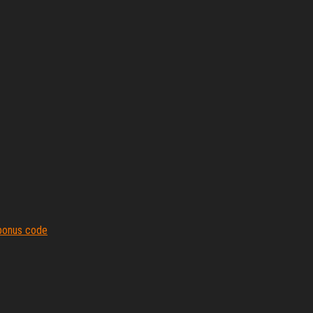
 bonus code