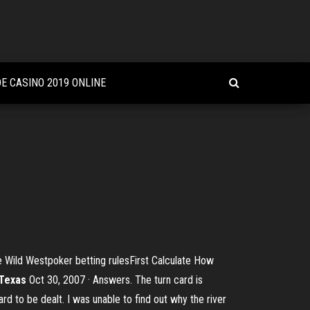
E CASINO 2019 ONLINE
Wild Westpoker betting rulesFirst Calculate How
 Texas
Oct 30, 2007 · Answers. The turn card is
rd to be dealt. I was unable to find out why the river