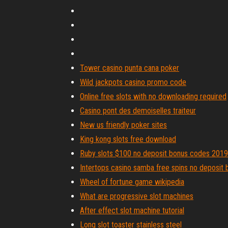
Tower casino punta cana poker
Wild jackpots casino promo code
Online free slots with no downloading required
Casino pont des demoiselles traiteur
New us friendly poker sites
King kong slots free download
Ruby slots $100 no deposit bonus codes 2019
Intertops casino samba free spins no deposit
Wheel of fortune game wikipedia
What are progressive slot machines
After effect slot machine tutorial
Long slot toaster stainless steel