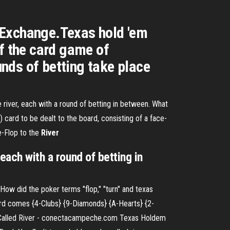
 Exchange.Texas hold 'em
of the card game of
unds of betting take place
e river, each with a round of betting in between. What
h) card to be dealt to the board, consisting of a face-
-Flop to the
River
each with a round of betting in
How did the poker terms "flop," "turn" and texas
board comes {4-Clubs} {9-Diamonds} {A-Hearts} {2-
Why Called River - conectacampeche.com Texas Holdem