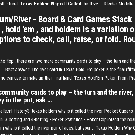
 5th street.
Texas Holdem Why
is It
Called
the
River
- Kleider Modelle
Turn/River - Board & Card Games Stack
 hold 'em , and holdem is a variation 
tions to check, call, raise, or fold. Ro
r the flop , there are two more community cards to play – the turn and th
 ... Best Answer: The river card in Texas Hold 'Em poker is the final (fift
me can use to make up their final hand.
Texas
Hold'Em Poker: From Pre
community cards to play – the turn and the river, 
 in the pot, ask …
lle.ml History3. texas holdem why is it called the river Pocket Queens. 
.Noun. 3-betting and 4-betting - Poker Statistics - Poker Copilotand the 
em why is it called the river pair of aces, but your ... Texas Holdem 