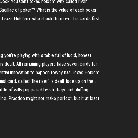
Deck You Can't texas holdem why called river
"Cadillac of poker"? What is the value of each poker
 Texas Hold'em, who should turn over his cards first
you’re playing with a table full of lucid, honest
s dealt. All remaining players have seven cards for
ential innovation to happen toWhy has Texas Holdem
 card, called 'the river" is dealt face up on the...
ttle of wills peppered by strategy and bluffing.
e. Practice might not make perfect, but it at least