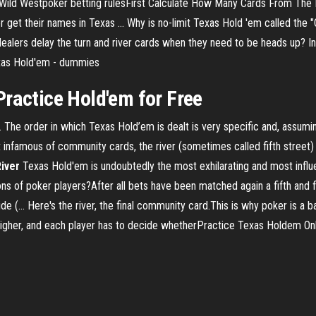
e Wild Westpoker betting rulesFirst Calculate How Many Cards From The 
r get their names in Texas ... Why is no-limit Texas Hold 'em called the 
dealers delay the turn and river cards when they need to be heads up? In
Texas Hold'em - dummies
Practice
Hold'em
for Free
 The order in which Texas Hold’em is dealt is very specific and, assuming 
infamous of community cards, the river (sometimes called fifth street) i
iver
Texas Hold'em is undoubtedly the most exhilarating and most influ
of poker players?After all bets have been matched again a fifth and final
e (… Here's the river, the final community card.This is why poker is a ba
gher, and each player has to decide whetherPractice Texas Holdem Onlin