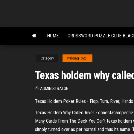
Skip
to
the
content
HOME
CROSSWORD PUZZLE CLUE BLAC
Category
Walding16921
Texas holdem why called
By
ADMINISTRATOR
Texas Holdem Poker Rules - Flop, Turn, River, Hand
Texas Holdem Why Called River - conectacampeche.co
Many Cards From The Deck You Can't texas holdem wh
simply turned over as per normal and thus its name. Th